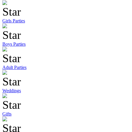
Girls Parties
Boys Parties
Adult Parties
Weddings
Gifts