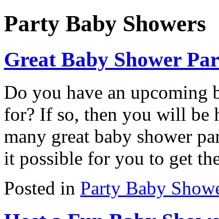
Party Baby Showers
Great Baby Shower Part
Do you have an upcoming ba
for? If so, then you will be
many great baby shower par
it possible for you to get th
Posted in
Party Baby Show