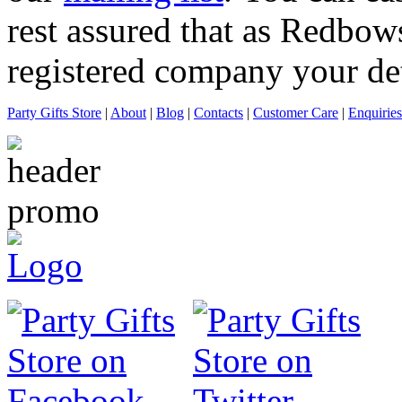
rest assured that as Redbows
registered company your deta
Party Gifts Store
|
About
|
Blog
|
Contacts
|
Customer Care
|
Enquiries