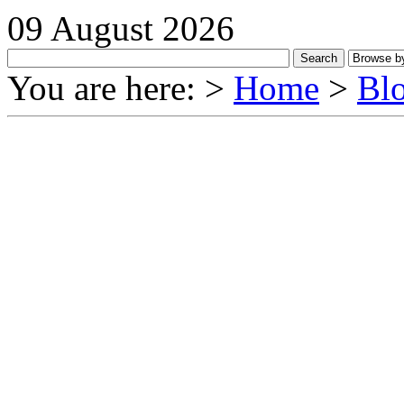
09 August 2026
You are here: >
Home
>
Bl