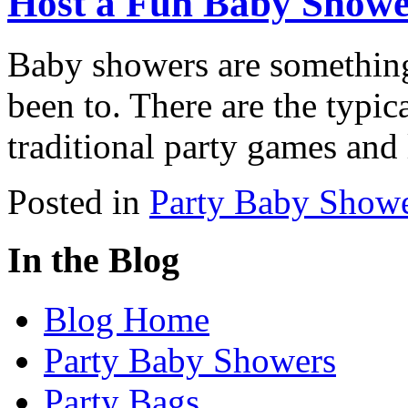
Host a Fun Baby Show
Baby showers are something
been to. There are the typic
traditional party games and 
Posted in
Party Baby Show
In the Blog
Blog Home
Party Baby Showers
Party Bags