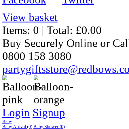
View basket
Items: 0 | Total: £0.00
Buy Securely Online or Cal
0800 158 3080
partygiftsstore@redbows.c
Login
Signup
Baby
Baby Arrival (0)
Baby Shower (0)