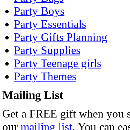
Party Boys
Party Essentials
Party Gifts Planning
Party Supplies
Party Teenage girls
Party Themes
Mailing List
Get a
FREE
gift when you s
our
mailing list
. You can ea