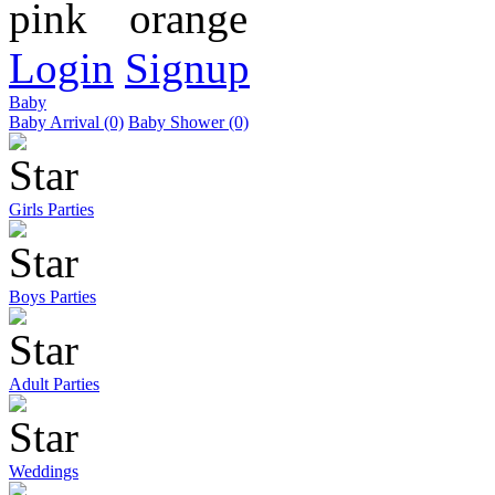
Login
Signup
Baby
Baby Arrival (0)
Baby Shower (0)
Girls Parties
Boys Parties
Adult Parties
Weddings