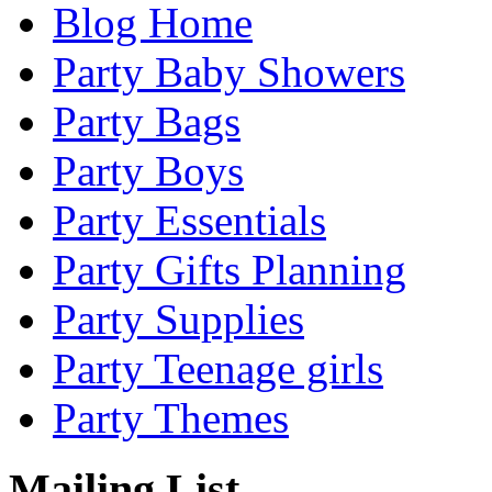
Blog Home
Party Baby Showers
Party Bags
Party Boys
Party Essentials
Party Gifts Planning
Party Supplies
Party Teenage girls
Party Themes
Mailing List