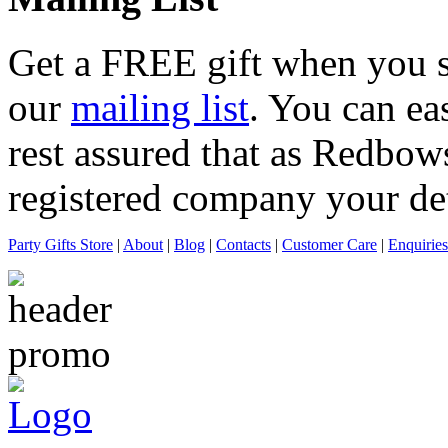
Get a
FREE
gift when you s
our
mailing list
. You can ea
rest assured that as Redbows
registered company your deta
Party Gifts Store
|
About
|
Blog
|
Contacts
|
Customer Care
|
Enquiries