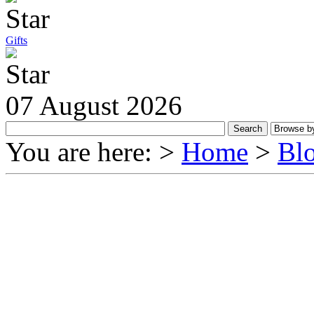
Gifts
07 August 2026
You are here: >
Home
>
Bl