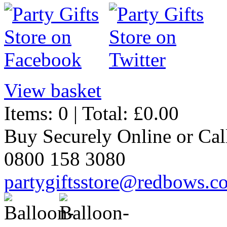
View basket
Items: 0 | Total: £0.00
Buy Securely Online or Cal
0800 158 3080
partygiftsstore@redbows.c