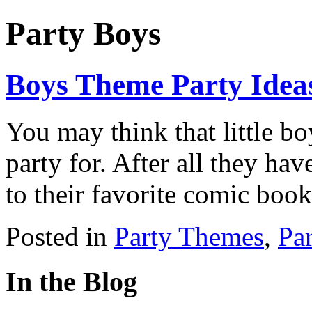
Party Boys
Boys Theme Party Idea
You may think that little b
party for. After all they have
to their favorite comic boo
Posted in
Party Themes
,
Pa
In the Blog